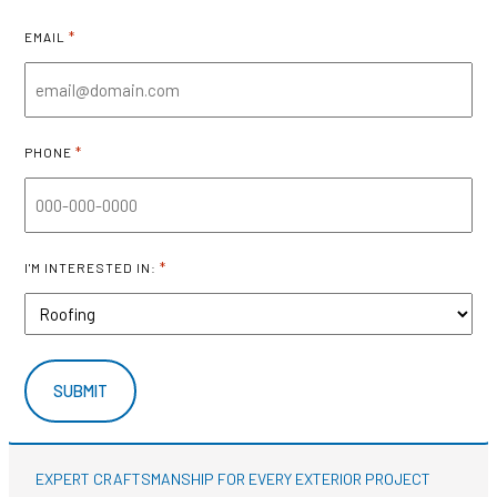
*
EMAIL
*
PHONE
*
I'M INTERESTED IN:
EXPERT CRAFTSMANSHIP FOR EVERY EXTERIOR PROJECT