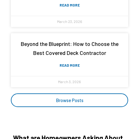
READ MORE
March 23, 2026
Beyond the Blueprint: How to Choose the
Best Covered Deck Contractor
READ MORE
March 3, 2026
Browse Posts
What are Homeowners Asking About