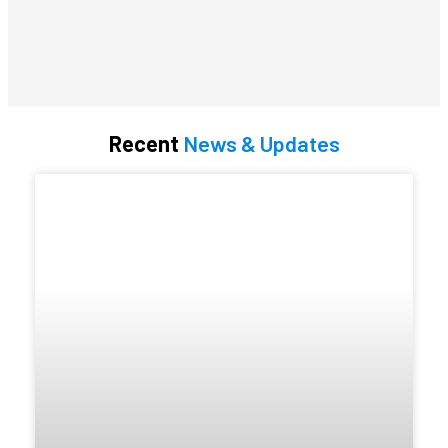
Recent
News & Updates