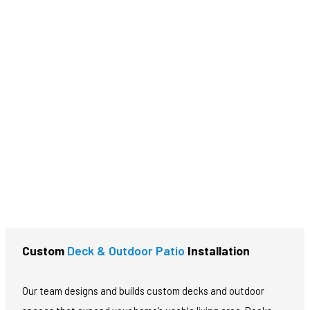
CALL NOW!
Custom
Deck & Outdoor Patio
Installation
Our team designs and builds custom decks and outdoor