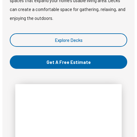
spaces that expand your home’s usable living area. Decks
can create a comfortable space for gathering, relaxing, and
enjoying the outdoors.
Explore Decks
Get A Free Estimate