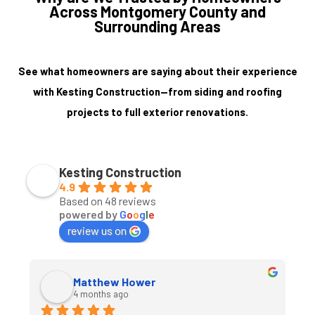
Across Montgomery County and
Surrounding Areas
See what homeowners are saying about their experience
with Kesting Construction—from siding and roofing
projects to full exterior renovations.
Kesting Construction
4.9
Based on 48 reviews
powered by
G
o
o
g
l
e
review us on
Matthew Hower
4 months ago