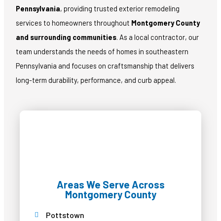
Pennsylvania
, providing trusted exterior remodeling
services to homeowners throughout
Montgomery County
and surrounding communities
. As a local contractor, our
team understands the needs of homes in southeastern
Pennsylvania and focuses on craftsmanship that delivers
long-term durability, performance, and curb appeal.
Areas We Serve Across
Montgomery County
Pottstown