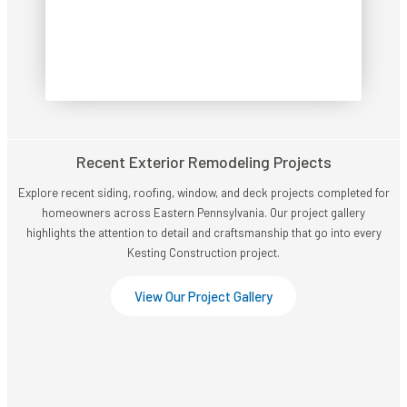
CALL NOW!
Recent Exterior Remodeling Projects
Explore recent siding, roofing, window, and deck projects completed for
homeowners across Eastern Pennsylvania. Our project gallery
highlights the attention to detail and craftsmanship that go into every
Kesting Construction project.
View Our Project Gallery