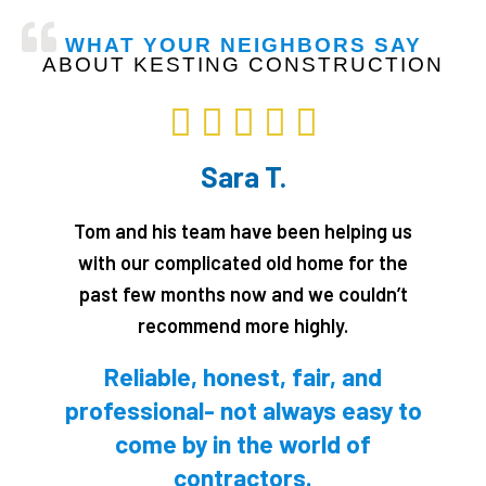
CALL NOW!
WHAT YOUR NEIGHBORS SAY
ABOUT KESTING CONSTRUCTION
Rated





5
Sara T.
out
of
Tom and his team have been helping us
5
with our complicated old home for the
past few months now and we couldn’t
recommend more highly.
Reliable, honest, fair, and
professional- not always easy to
come by in the world of
contractors.