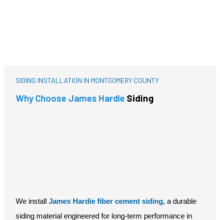
Decking
SIDING INSTALLATION IN MONTGOMERY COUNTY
Why Choose James Hardie
Siding
We install
James Hardie fiber cement siding
, a durable
siding material engineered for long-term performance in