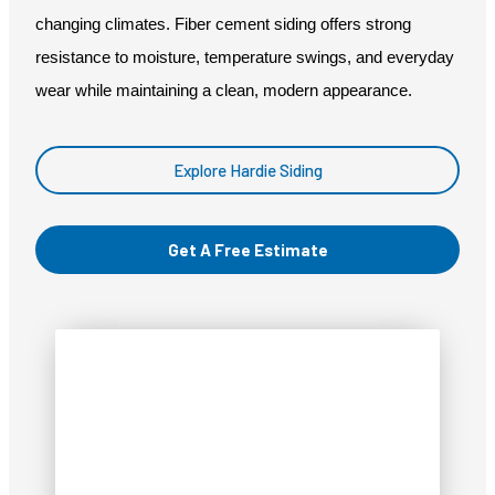
changing climates. Fiber cement siding offers strong
resistance to moisture, temperature swings, and everyday
wear while maintaining a clean, modern appearance.
Explore Hardie Siding
Get A Free Estimate