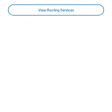
View Roofing Services