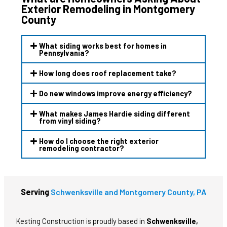
Exterior Remodeling in Montgomery
County
What siding works best for homes in
Pennsylvania?
How long does roof replacement take?
Do new windows improve energy efficiency?
What makes James Hardie siding different
from vinyl siding?
How do I choose the right exterior
remodeling contractor?
Serving
Schwenksville and Montgomery County, PA
Kesting Construction is proudly based in
Schwenksville,