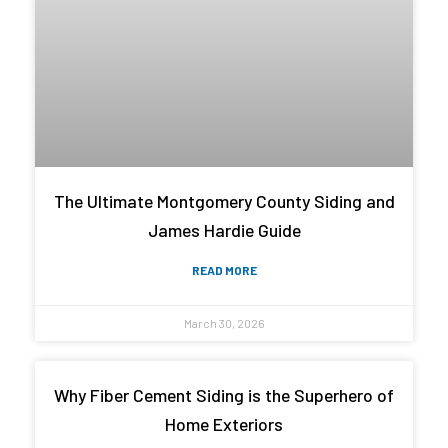
The Ultimate Montgomery County Siding and
James Hardie Guide
READ MORE
March 30, 2026
Why Fiber Cement Siding is the Superhero of
Home Exteriors