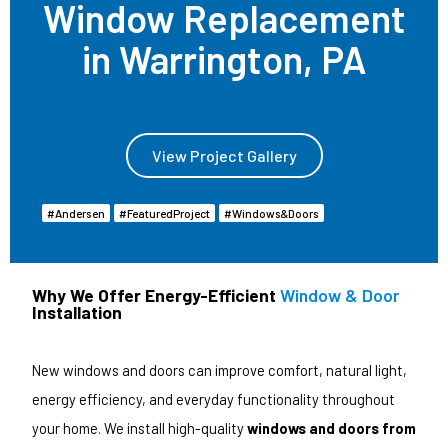
Window Replacement
in Warrington, PA
View Project Gallery
Andersen
Featured Project
Windows & Doors
Why We Offer Energy-Efficient
Window & Door
Installation
New windows and doors can improve comfort, natural light,
energy efficiency, and everyday functionality throughout
your home. We install high-quality
windows and doors from