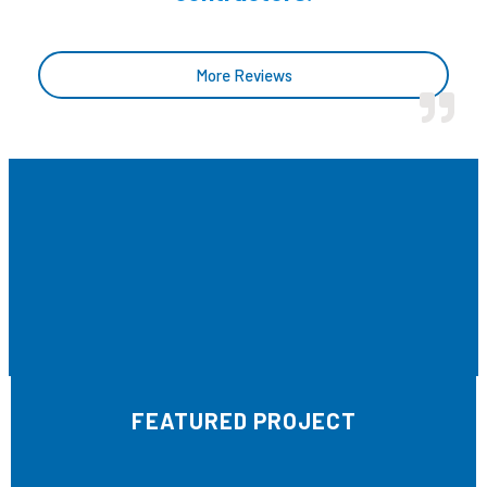
More Reviews
FEATURED PROJECT