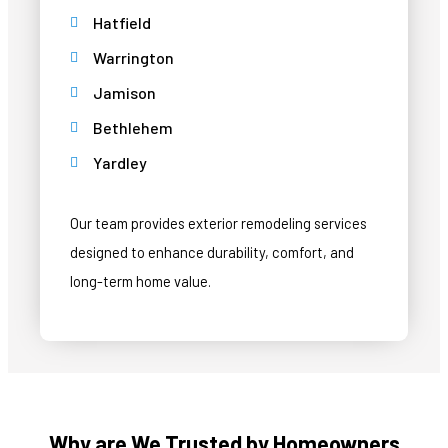
Hatfield
Warrington
Jamison
Bethlehem
Yardley
Our team provides exterior remodeling services
designed to enhance durability, comfort, and
long-term home value.
Why are We Trusted by Homeowners