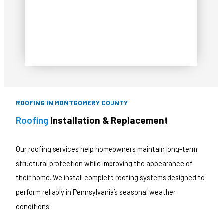
CALL NOW!
ROOFING IN MONTGOMERY COUNTY
Roofing
Installation & Replacement
Our roofing services help homeowners maintain long-term
structural protection while improving the appearance of
their home. We install complete roofing systems designed to
perform reliably in Pennsylvania’s seasonal weather
conditions.