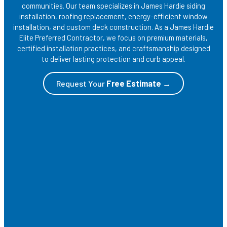
communities. Our team specializes in James Hardie siding
installation, roofing replacement, energy-efficient window
installation, and custom deck construction. As a James Hardie
Elite Preferred Contractor, we focus on premium materials,
certified installation practices, and craftsmanship designed
to deliver lasting protection and curb appeal.
Request Your
Free Estimate →