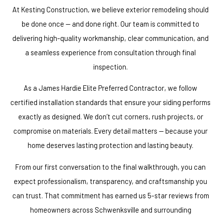
At Kesting Construction, we believe exterior remodeling should
be done once — and done right. Our team is committed to
delivering high-quality workmanship, clear communication, and
a seamless experience from consultation through final
inspection.
As a James Hardie Elite Preferred Contractor, we follow
certified installation standards that ensure your siding performs
exactly as designed. We don’t cut corners, rush projects, or
compromise on materials. Every detail matters — because your
home deserves lasting protection and lasting beauty.
From our first conversation to the final walkthrough, you can
expect professionalism, transparency, and craftsmanship you
can trust. That commitment has earned us 5-star reviews from
homeowners across Schwenksville and surrounding