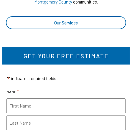
Montgomery County
communities.
Our Services
GET YOUR FREE ESTIMATE
"
" indicates required fields
*
*
NAME