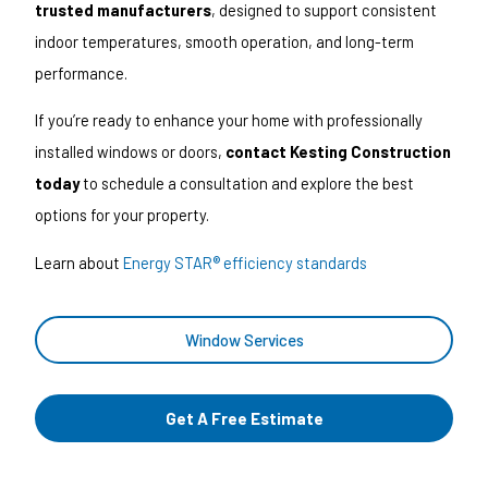
trusted manufacturers
, designed to support consistent
indoor temperatures, smooth operation, and long-term
performance.
If you’re ready to enhance your home with professionally
installed windows or doors,
contact Kesting Construction
today
to schedule a consultation and explore the best
options for your property.
Learn about
Energy STAR® efficiency standards
Window Services
Get A Free Estimate