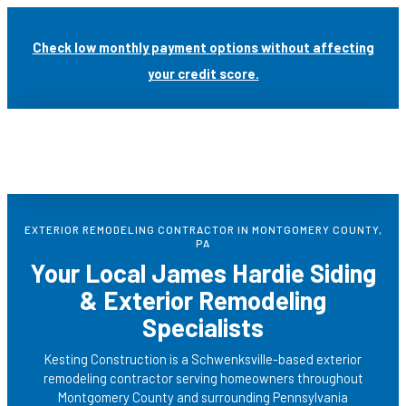
Skip
to
Check low monthly payment options without affecting
content
your credit score.
EXTERIOR REMODELING CONTRACTOR IN MONTGOMERY COUNTY,
PA
Your Local
James Hardie Siding
& Exterior Remodeling
Specialists
Kesting Construction is a Schwenksville-based exterior
remodeling contractor serving homeowners throughout
Montgomery County and surrounding Pennsylvania