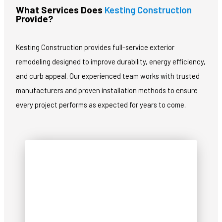
What Services Does
Kesting Construction
Provide?
Kesting Construction provides full-service exterior
remodeling designed to improve durability, energy efficiency,
and curb appeal. Our experienced team works with trusted
manufacturers and proven installation methods to ensure
every project performs as expected for years to come.