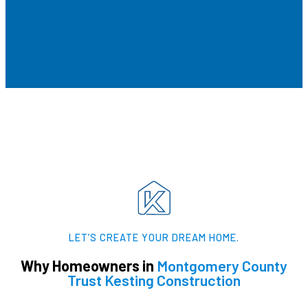
LET’S CREATE YOUR DREAM HOME.​
Why Homeowners in
Montgomery County
Trust Kesting Construction